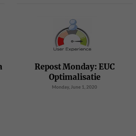
a
Repost Monday: EUC
Optimalisatie
Monday, June 1, 2020