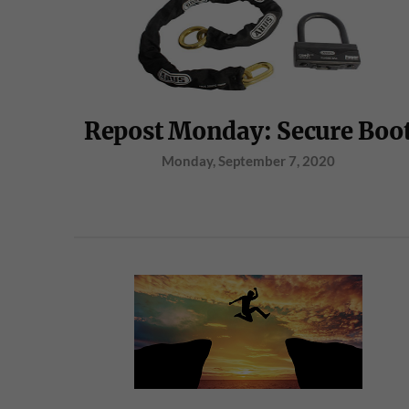
Repost Monday: Secure Boo
Monday, September 7, 2020