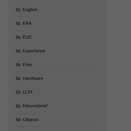
English
ERA
EUC
Experience
Files
Hardware
LCM
Nieuwsbrief
Objects