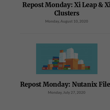
Repost Monday: Xi Leap & X
Clusters
Monday, August 10, 2020
Repost Monday: Nutanix Fil
Monday, July 27, 2020