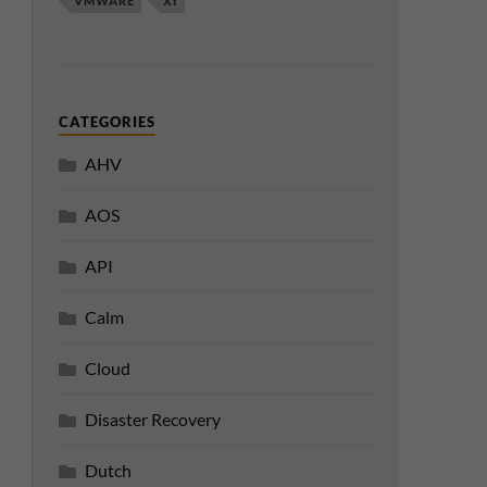
VMWARE
XI
CATEGORIES
AHV
AOS
API
Calm
Cloud
Disaster Recovery
Dutch