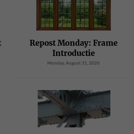
t
Repost Monday: Frame
Introductie
Monday, August 31, 2020