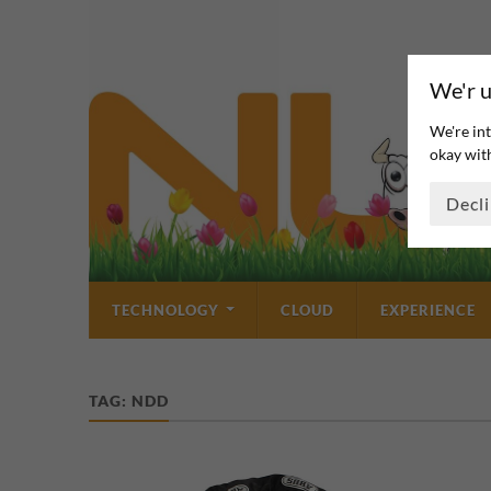
We'r u
We're int
okay with
Decl
TECHNOLOGY
CLOUD
EXPERIENCE
TAG:
NDD