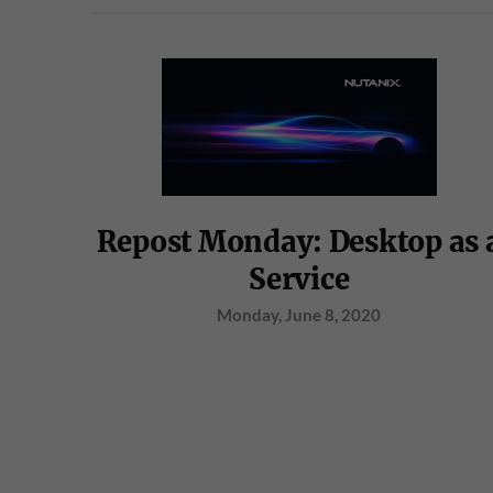
Repost Monday: Desktop as 
Service
Monday, June 8, 2020