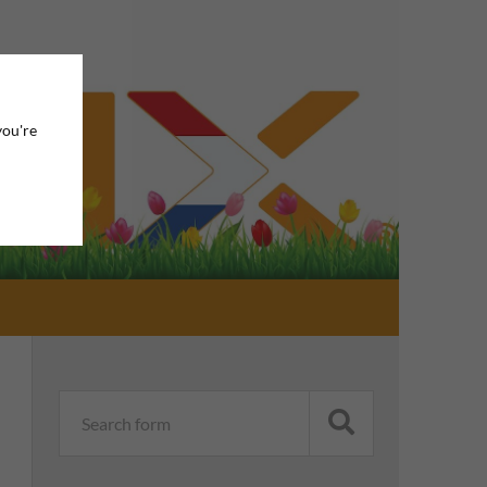
you're