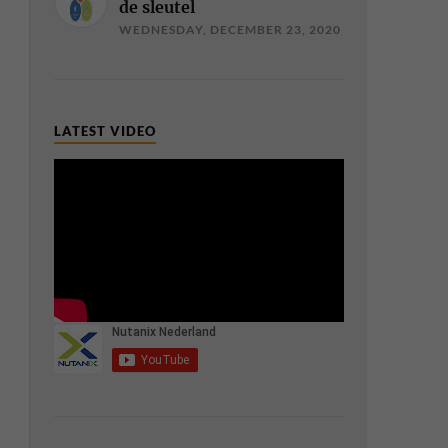
de sleutel
WEDNESDAY, DECEMBER 23, 2020
LATEST VIDEO