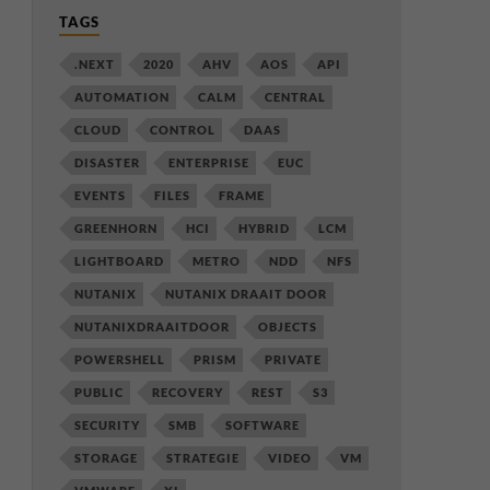
TAGS
.NEXT
2020
AHV
AOS
API
AUTOMATION
CALM
CENTRAL
CLOUD
CONTROL
DAAS
DISASTER
ENTERPRISE
EUC
EVENTS
FILES
FRAME
GREENHORN
HCI
HYBRID
LCM
LIGHTBOARD
METRO
NDD
NFS
NUTANIX
NUTANIX DRAAIT DOOR
NUTANIXDRAAITDOOR
OBJECTS
POWERSHELL
PRISM
PRIVATE
PUBLIC
RECOVERY
REST
S3
SECURITY
SMB
SOFTWARE
STORAGE
STRATEGIE
VIDEO
VM