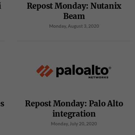
i
Repost Monday: Nutanix
Beam
Monday, August 3, 2020
es
Repost Monday: Palo Alto
integration
Monday, July 20, 2020