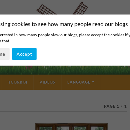
sing cookies to see how many people read our blogs
erested in how many people view our blogs, please accept the cookies if 
 that.
ine
Accept
TCO&ROI
VIDEOS
LANGUAGE
PAGE 1
/
1