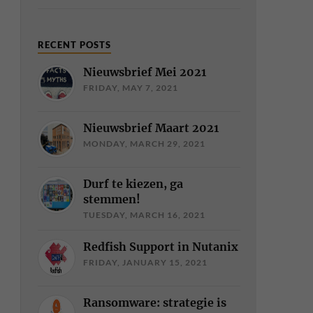
RECENT POSTS
Nieuwsbrief Mei 2021
FRIDAY, MAY 7, 2021
Nieuwsbrief Maart 2021
MONDAY, MARCH 29, 2021
Durf te kiezen, ga
stemmen!
TUESDAY, MARCH 16, 2021
Redfish Support in Nutanix
FRIDAY, JANUARY 15, 2021
Ransomware: strategie is