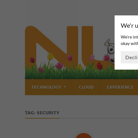
We'r u
We're int
okay with
Decl
TECHNOLOGY
CLOUD
EXPERIENCE
TAG:
SECURITY