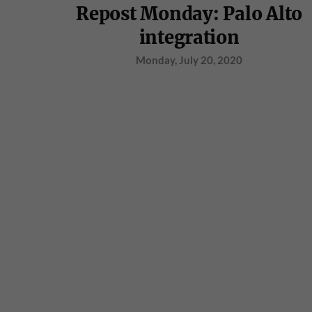
Repost Monday: Palo Alto
integration
Monday, July 20, 2020