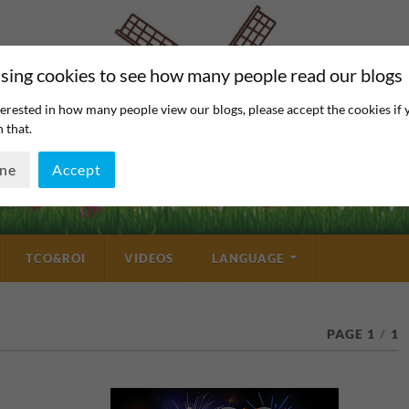
sing cookies to see how many people read our blogs
erested in how many people view our blogs, please accept the cookies if 
 that.
ine
Accept
TCO&ROI
VIDEOS
LANGUAGE
PAGE 1
/
1