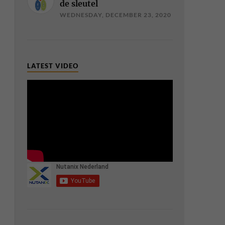
de sleutel
WEDNESDAY, DECEMBER 23, 2020
LATEST VIDEO