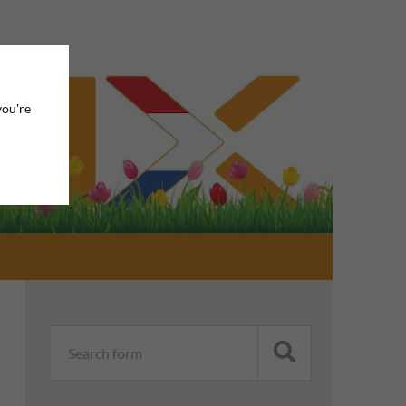
you're