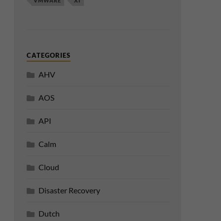
VMWARE
XI
CATEGORIES
AHV
AOS
API
Calm
Cloud
Disaster Recovery
Dutch