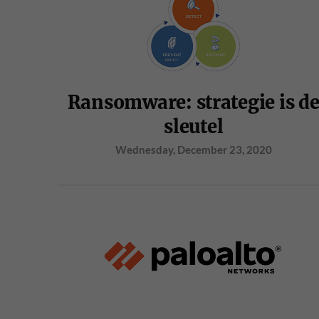
Ransomware: strategie is d
sleutel
Wednesday, December 23, 2020