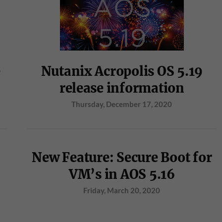
e
Nutanix Acropolis OS 5.19
release information
Thursday, December 17, 2020
New Feature: Secure Boot for
VM’s in AOS 5.16
Friday, March 20, 2020