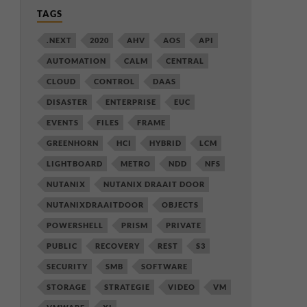
TAGS
.NEXT
2020
AHV
AOS
API
AUTOMATION
CALM
CENTRAL
CLOUD
CONTROL
DAAS
DISASTER
ENTERPRISE
EUC
EVENTS
FILES
FRAME
GREENHORN
HCI
HYBRID
LCM
LIGHTBOARD
METRO
NDD
NFS
NUTANIX
NUTANIX DRAAIT DOOR
NUTANIXDRAAITDOOR
OBJECTS
POWERSHELL
PRISM
PRIVATE
PUBLIC
RECOVERY
REST
S3
SECURITY
SMB
SOFTWARE
STORAGE
STRATEGIE
VIDEO
VM