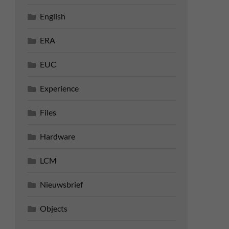
English
ERA
EUC
Experience
Files
Hardware
LCM
Nieuwsbrief
Objects