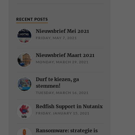
RECENT POSTS
Nieuwsbrief Mei 2021
FRIDAY, MAY 7, 2021
Nieuwsbrief Maart 2021
MONDAY, MARCH 29, 2021
Durf te kiezen, ga
stemmen!
TUESDAY, MARCH 16, 2021
Redfish Support in Nutanix
FRIDAY, JANUARY 15, 2021
Ransomware: strategie is