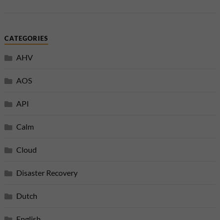
CATEGORIES
AHV
AOS
API
Calm
Cloud
Disaster Recovery
Dutch
English