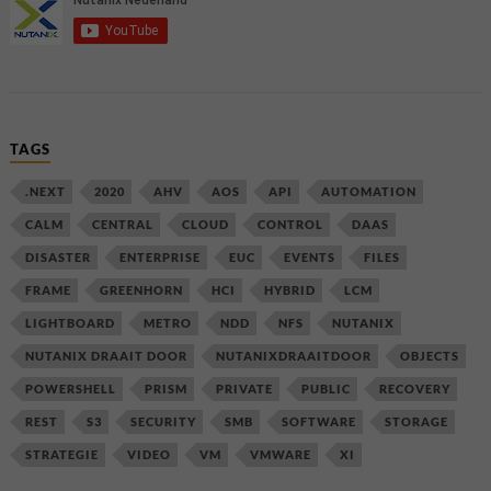
TAGS
.NEXT
2020
AHV
AOS
API
AUTOMATION
CALM
CENTRAL
CLOUD
CONTROL
DAAS
DISASTER
ENTERPRISE
EUC
EVENTS
FILES
FRAME
GREENHORN
HCI
HYBRID
LCM
LIGHTBOARD
METRO
NDD
NFS
NUTANIX
NUTANIX DRAAIT DOOR
NUTANIXDRAAITDOOR
OBJECTS
POWERSHELL
PRISM
PRIVATE
PUBLIC
RECOVERY
REST
S3
SECURITY
SMB
SOFTWARE
STORAGE
STRATEGIE
VIDEO
VM
VMWARE
XI