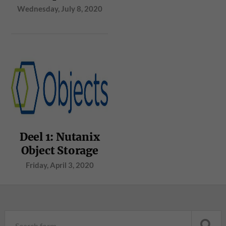
Wednesday, July 8, 2020
Deel 1: Nutanix
Object Storage
Friday, April 3, 2020