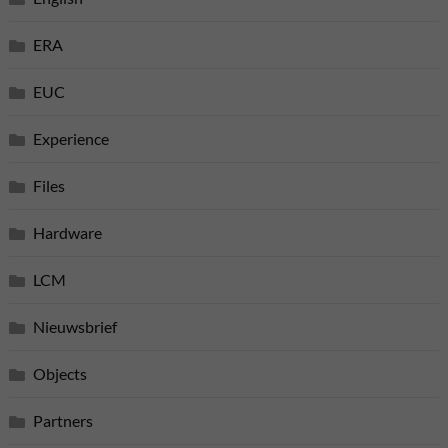
ERA
EUC
Experience
Files
Hardware
LCM
Nieuwsbrief
Objects
Partners