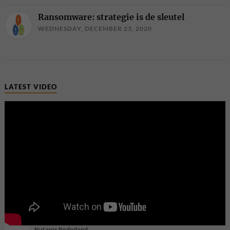
Ransomware: strategie is de sleutel
WEDNESDAY, DECEMBER 23, 2020
LATEST VIDEO