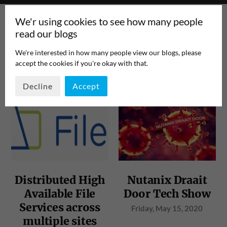
We'r using cookies to see how many people
read our blogs
We're interested in how many people view our blogs, please
accept the cookies if you're okay with that.
TAG:
NFS
PAGE 1
/
1
Decline
Accept
Distributed High
Nutanix Draait
Available File
Door Tech Show
Services across
Friday, May 15, 2020
multiple sites