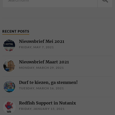
RECENT POSTS
Nieuwsbrief Mei 2021
FRIDAY, MAY 7, 2021
Nieuwsbrief Maart 2021
MONDAY, MARCH 29, 2021
Durf te kiezen, ga stemmen!
TUESDAY, MARCH 16, 2021
Redfish Support in Nutanix
FRIDAY, JANUARY 15, 2021