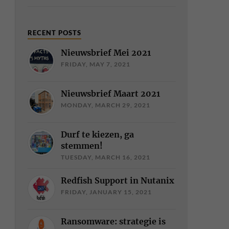
RECENT POSTS
Nieuwsbrief Mei 2021
FRIDAY, MAY 7, 2021
Nieuwsbrief Maart 2021
MONDAY, MARCH 29, 2021
Durf te kiezen, ga
stemmen!
TUESDAY, MARCH 16, 2021
Redfish Support in Nutanix
FRIDAY, JANUARY 15, 2021
Ransomware: strategie is