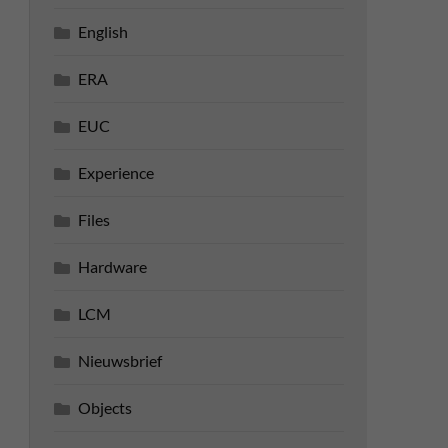
English
ERA
EUC
Experience
Files
Hardware
LCM
Nieuwsbrief
Objects