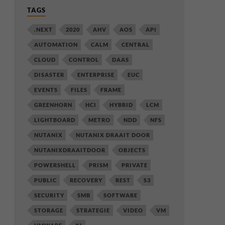
TAGS
.NEXT
2020
AHV
AOS
API
AUTOMATION
CALM
CENTRAL
CLOUD
CONTROL
DAAS
DISASTER
ENTERPRISE
EUC
EVENTS
FILES
FRAME
GREENHORN
HCI
HYBRID
LCM
LIGHTBOARD
METRO
NDD
NFS
NUTANIX
NUTANIX DRAAIT DOOR
NUTANIXDRAAITDOOR
OBJECTS
POWERSHELL
PRISM
PRIVATE
PUBLIC
RECOVERY
REST
S3
SECURITY
SMB
SOFTWARE
STORAGE
STRATEGIE
VIDEO
VM