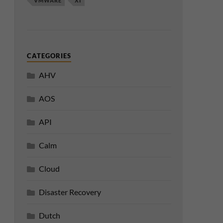
VMWARE
XI
CATEGORIES
AHV
AOS
API
Calm
Cloud
Disaster Recovery
Dutch