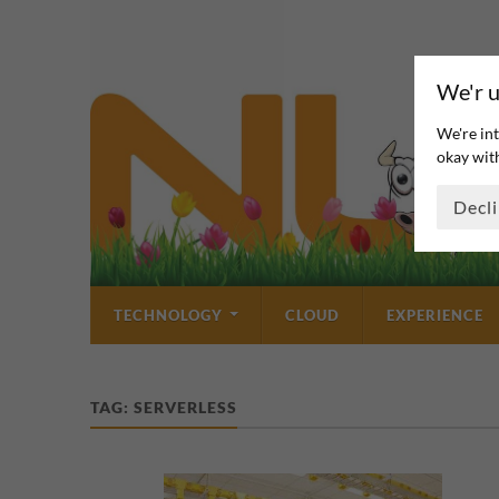
We'r u
We're int
okay with
Decl
TECHNOLOGY
CLOUD
EXPERIENCE
TAG:
SERVERLESS