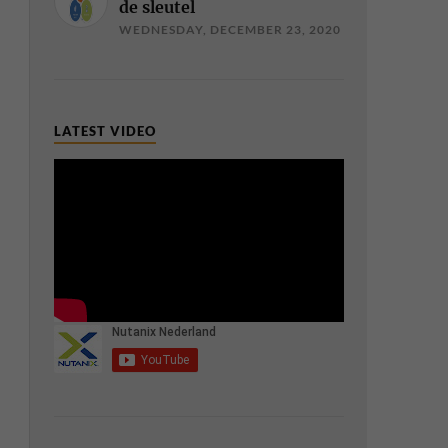
de sleutel
WEDNESDAY, DECEMBER 23, 2020
LATEST VIDEO