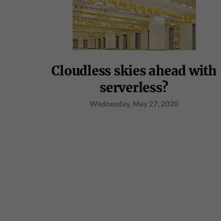
Cloudless skies ahead with
serverless?
Wednesday, May 27, 2020