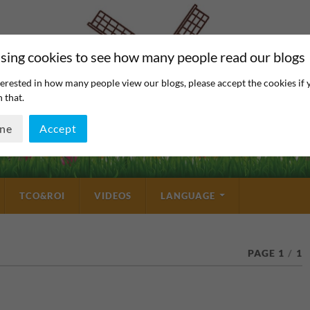
sing cookies to see how many people read our blogs
erested in how many people view our blogs, please accept the cookies if 
 that.
ine
Accept
TCO&ROI
VIDEOS
LANGUAGE
PAGE 1
/
1