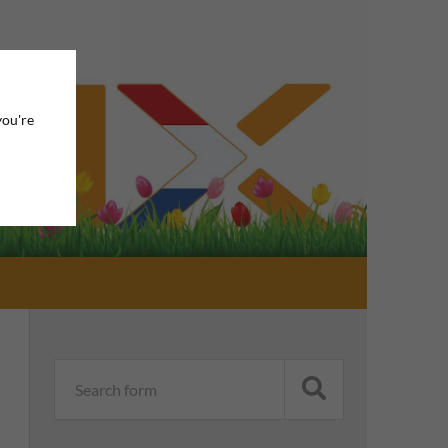
you're