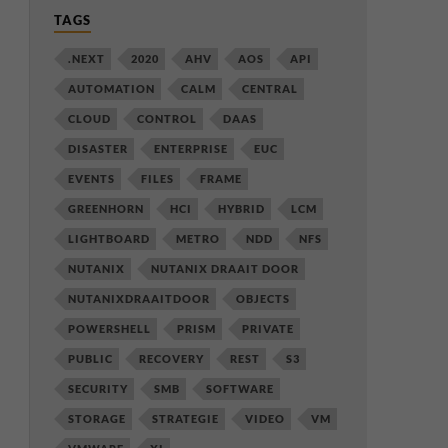
TAGS
.NEXT
2020
AHV
AOS
API
AUTOMATION
CALM
CENTRAL
CLOUD
CONTROL
DAAS
DISASTER
ENTERPRISE
EUC
EVENTS
FILES
FRAME
GREENHORN
HCI
HYBRID
LCM
LIGHTBOARD
METRO
NDD
NFS
NUTANIX
NUTANIX DRAAIT DOOR
NUTANIXDRAAITDOOR
OBJECTS
POWERSHELL
PRISM
PRIVATE
PUBLIC
RECOVERY
REST
S3
SECURITY
SMB
SOFTWARE
STORAGE
STRATEGIE
VIDEO
VM