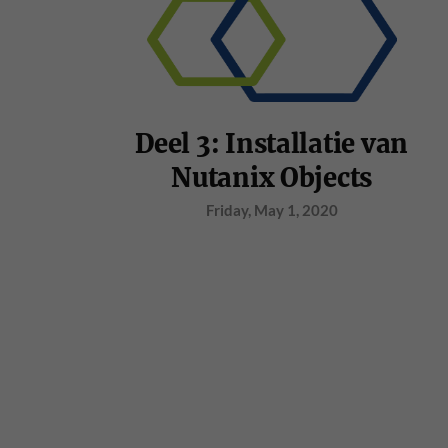
Deel 3: Installatie van
Nutanix Objects
Friday, May 1, 2020