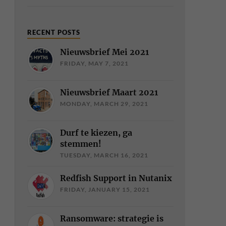
RECENT POSTS
Nieuwsbrief Mei 2021
FRIDAY, MAY 7, 2021
Nieuwsbrief Maart 2021
MONDAY, MARCH 29, 2021
Durf te kiezen, ga
stemmen!
TUESDAY, MARCH 16, 2021
Redfish Support in Nutanix
FRIDAY, JANUARY 15, 2021
Ransomware: strategie is