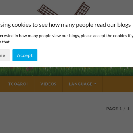
sing cookies to see how many people read our blogs
erested in how many people view our blogs, please accept the cookies if 
 that.
ine
Accept
TCO&ROI
VIDEOS
LANGUAGE
PAGE 1
/
1