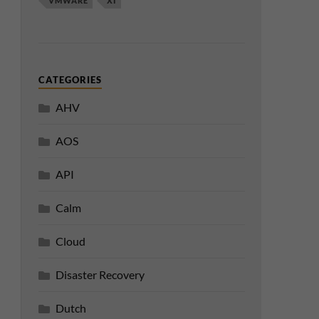
VMWARE
XI
CATEGORIES
AHV
AOS
API
Calm
Cloud
Disaster Recovery
Dutch