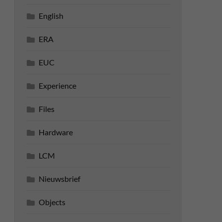
English
ERA
EUC
Experience
Files
Hardware
LCM
Nieuwsbrief
Objects