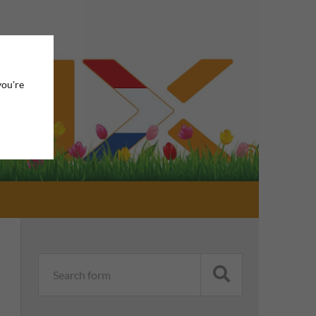
you're