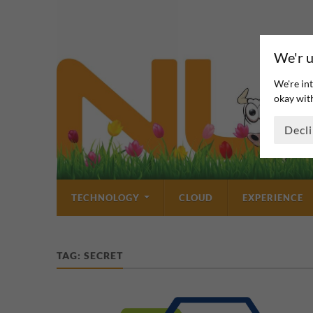
We'r u
We're int
okay with
Decl
TECHNOLOGY
CLOUD
EXPERIENCE
TAG:
SECRET