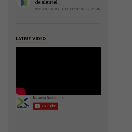
de sleutel
WEDNESDAY, DECEMBER 23, 2020
LATEST VIDEO