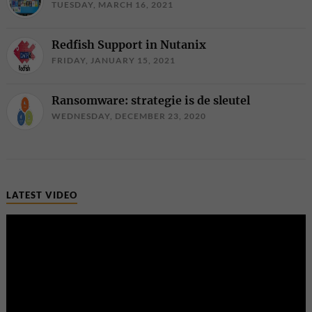
TUESDAY, MARCH 16, 2021
Redfish Support in Nutanix
FRIDAY, JANUARY 15, 2021
Ransomware: strategie is de sleutel
WEDNESDAY, DECEMBER 23, 2020
LATEST VIDEO