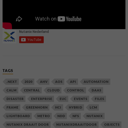
TAGS
.NEXT
2020
AHV
AOS
API
AUTOMATION
CALM
CENTRAL
CLOUD
CONTROL
DAAS
DISASTER
ENTERPRISE
EUC
EVENTS
FILES
FRAME
GREENHORN
HCI
HYBRID
LCM
LIGHTBOARD
METRO
NDD
NFS
NUTANIX
NUTANIX DRAAIT DOOR
NUTANIXDRAAITDOOR
OBJECTS