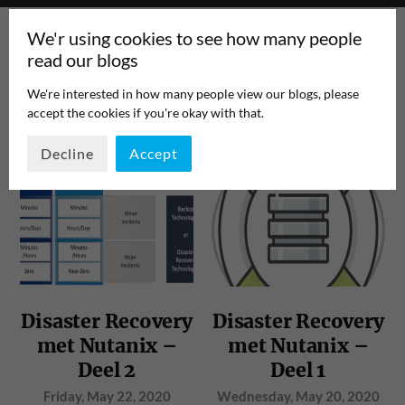
We'r using cookies to see how many people
read our blogs
We're interested in how many people view our blogs, please
accept the cookies if you're okay with that.
TAG:
RPO
PAGE 1
/
1
Decline
Accept
Disaster Recovery
Disaster Recovery
met Nutanix –
met Nutanix –
Deel 2
Deel 1
Friday, May 22, 2020
Wednesday, May 20, 2020