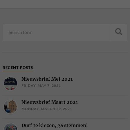
RECENT POSTS
Nieuwsbrief Mei 2021
FRIDAY, MAY 7, 2021
Nieuwsbrief Maart 2021
MONDAY, MARCH 29, 2021
Durf te kiezen, ga stemmen!