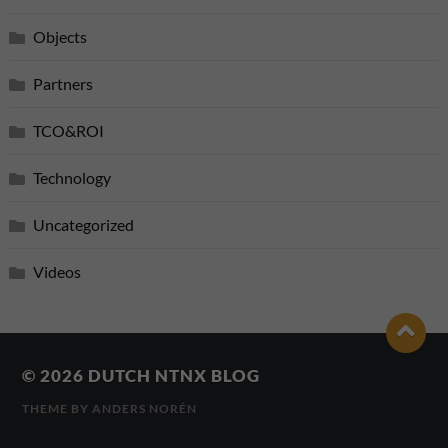
Objects
Partners
TCO&ROI
Technology
Uncategorized
Videos
© 2026
DUTCH NTNX BLOG
THEME BY
ANDERS NORÉN