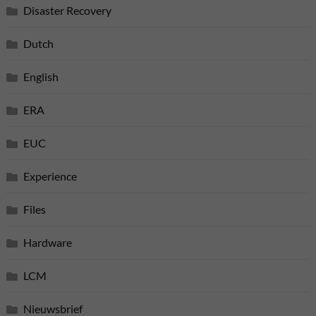
Disaster Recovery
Dutch
English
ERA
EUC
Experience
Files
Hardware
LCM
Nieuwsbrief