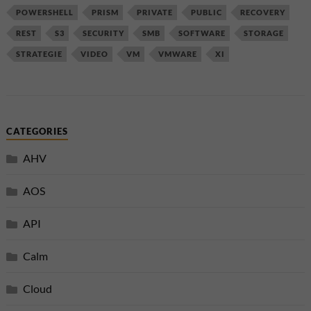
POWERSHELL
PRISM
PRIVATE
PUBLIC
RECOVERY
REST
S3
SECURITY
SMB
SOFTWARE
STORAGE
STRATEGIE
VIDEO
VM
VMWARE
XI
CATEGORIES
AHV
AOS
API
Calm
Cloud