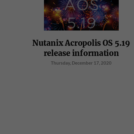
Nutanix Acropolis OS 5.19
release information
Thursday, December 17, 2020