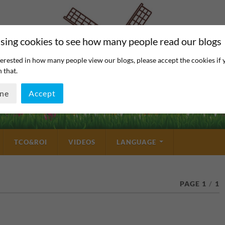
sing cookies to see how many people read our blogs
erested in how many people view our blogs, please accept the cookies if 
 that.
ine
Accept
TCO&ROI
VIDEOS
LANGUAGE
PAGE 1
/
1