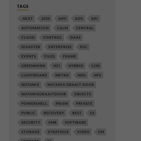
TAGS
.NEXT
2020
AHV
AOS
API
AUTOMATION
CALM
CENTRAL
CLOUD
CONTROL
DAAS
DISASTER
ENTERPRISE
EUC
EVENTS
FILES
FRAME
GREENHORN
HCI
HYBRID
LCM
LIGHTBOARD
METRO
NDD
NFS
NUTANIX
NUTANIX DRAAIT DOOR
NUTANIXDRAAITDOOR
OBJECTS
POWERSHELL
PRISM
PRIVATE
PUBLIC
RECOVERY
REST
S3
SECURITY
SMB
SOFTWARE
STORAGE
STRATEGIE
VIDEO
VM