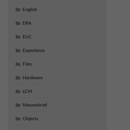
English
ERA
EUC
Experience
Files
Hardware
LCM
Nieuwsbrief
Objects