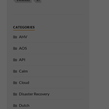
VMWARE
XI
CATEGORIES
AHV
AOS
API
Calm
Cloud
Disaster Recovery
Dutch