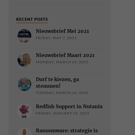
RECENT POSTS
Nieuwsbrief Mei 2021
FRIDAY, MAY 7, 2021
Nieuwsbrief Maart 2021
MONDAY, MARCH 29, 2021
Durf te kiezen, ga
stemmen!
TUESDAY, MARCH 16, 2021
Redfish Support in Nutanix
FRIDAY, JANUARY 15, 2021
Ransomware: strategie is