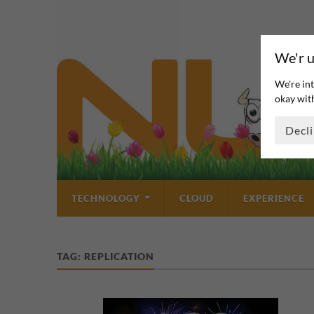
We'r u
We're int
okay with
Decl
TECHNOLOGY
CLOUD
EXPERIENCE
TAG:
REPLICATION