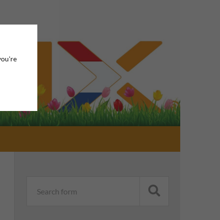
you're