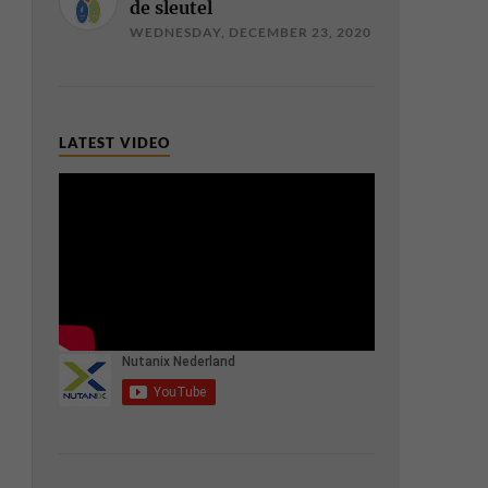
de sleutel
WEDNESDAY, DECEMBER 23, 2020
LATEST VIDEO