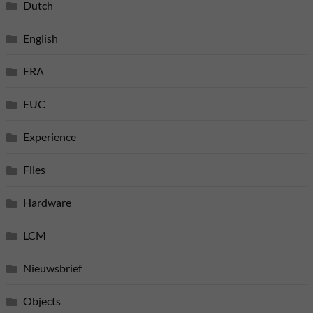
Dutch
English
ERA
EUC
Experience
Files
Hardware
LCM
Nieuwsbrief
Objects