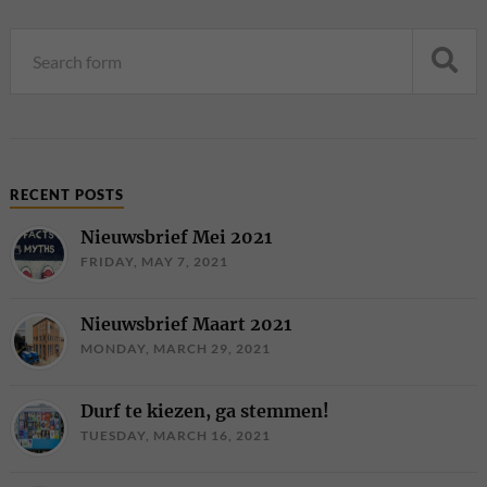
RECENT POSTS
Nieuwsbrief Mei 2021
FRIDAY, MAY 7, 2021
Nieuwsbrief Maart 2021
MONDAY, MARCH 29, 2021
Durf te kiezen, ga stemmen!
TUESDAY, MARCH 16, 2021