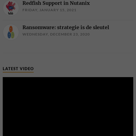
Redfish Support in Nutanix
FRIDAY, JANUARY 15, 2021
Ransomware: strategie is de sleutel
WEDNESDAY, DECEMBER 23, 2020
LATEST VIDEO