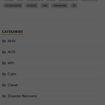
STRATEGIE
VIDEO
VM
VMWARE
XI
CATEGORIES
AHV
AOS
API
Calm
Cloud
Disaster Recovery