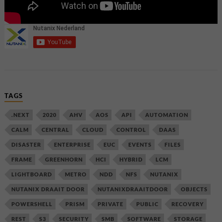
TAGS
.NEXT
2020
AHV
AOS
API
AUTOMATION
CALM
CENTRAL
CLOUD
CONTROL
DAAS
DISASTER
ENTERPRISE
EUC
EVENTS
FILES
FRAME
GREENHORN
HCI
HYBRID
LCM
LIGHTBOARD
METRO
NDD
NFS
NUTANIX
NUTANIX DRAAIT DOOR
NUTANIXDRAAITDOOR
OBJECTS
POWERSHELL
PRISM
PRIVATE
PUBLIC
RECOVERY
REST
S3
SECURITY
SMB
SOFTWARE
STORAGE