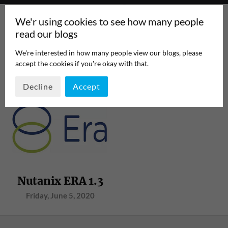
We'r using cookies to see how many people
read our blogs
We're interested in how many people view our blogs, please
accept the cookies if you're okay with that.
TAG:
RAC
PAGE 1
/
1
Decline
Accept
Nutanix ERA 1.3
Friday, June 5, 2020