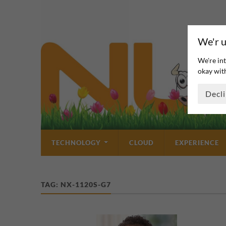
We'r u
We're int
okay with
Decl
TECHNOLOGY
CLOUD
EXPERIENCE
TAG:
NX-1120S-G7