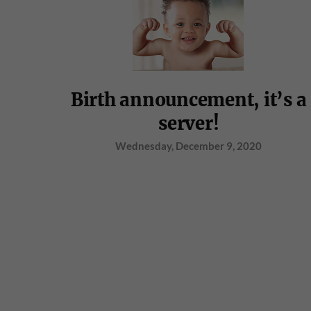
Birth announcement, it’s a
server!
Wednesday, December 9, 2020