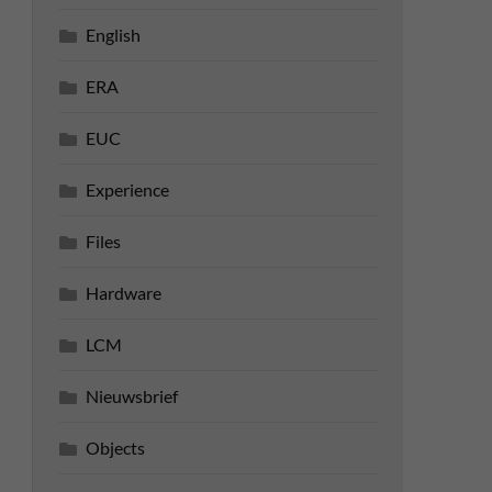
English
ERA
EUC
Experience
Files
Hardware
LCM
Nieuwsbrief
Objects