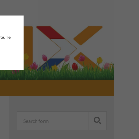
you're