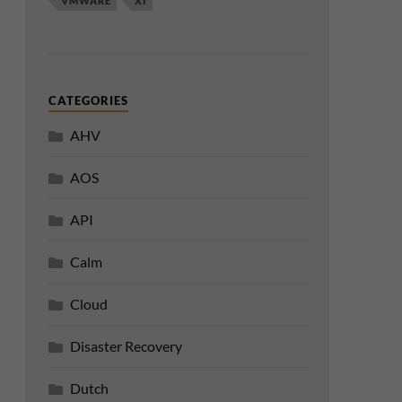
VMWARE
XI
CATEGORIES
AHV
AOS
API
Calm
Cloud
Disaster Recovery
Dutch