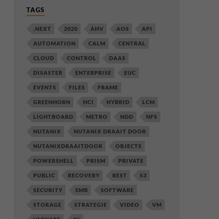
TAGS
.NEXT
2020
AHV
AOS
API
AUTOMATION
CALM
CENTRAL
CLOUD
CONTROL
DAAS
DISASTER
ENTERPRISE
EUC
EVENTS
FILES
FRAME
GREENHORN
HCI
HYBRID
LCM
LIGHTBOARD
METRO
NDD
NFS
NUTANIX
NUTANIX DRAAIT DOOR
NUTANIXDRAAITDOOR
OBJECTS
POWERSHELL
PRISM
PRIVATE
PUBLIC
RECOVERY
REST
S3
SECURITY
SMB
SOFTWARE
STORAGE
STRATEGIE
VIDEO
VM