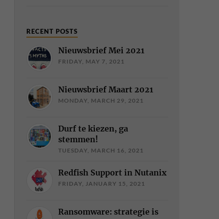
RECENT POSTS
Nieuwsbrief Mei 2021
FRIDAY, MAY 7, 2021
Nieuwsbrief Maart 2021
MONDAY, MARCH 29, 2021
Durf te kiezen, ga
stemmen!
TUESDAY, MARCH 16, 2021
Redfish Support in Nutanix
FRIDAY, JANUARY 15, 2021
Ransomware: strategie is