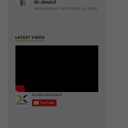
de sleutel
WEDNESDAY, DECEMBER 23, 2020
LATEST VIDEO