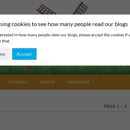
sing cookies to see how many people read our blogs
erested in how many people view our blogs, please accept the cookies if 
 that.
ine
Accept
TCO&ROI
VIDEOS
LANGUAGE
PAGE 1
/
1