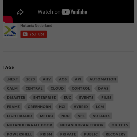
TAGS
.NEXT
2020
AHV
AOS
API
AUTOMATION
CALM
CENTRAL
CLOUD
CONTROL
DAAS
DISASTER
ENTERPRISE
EUC
EVENTS
FILES
FRAME
GREENHORN
HCI
HYBRID
LCM
LIGHTBOARD
METRO
NDD
NFS
NUTANIX
NUTANIX DRAAIT DOOR
NUTANIXDRAAITDOOR
OBJECTS
POWERSHELL
PRISM
PRIVATE
PUBLIC
RECOVERY