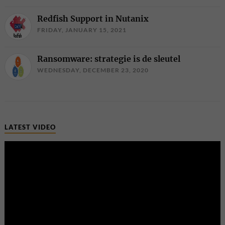
Redfish Support in Nutanix
FRIDAY, JANUARY 15, 2021
Ransomware: strategie is de sleutel
WEDNESDAY, DECEMBER 23, 2020
LATEST VIDEO