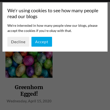
We'r using cookies to see how many people
read our blogs
We're interested in how many people view our blogs, please
accept the cookies if you're okay with that.
TAG:
HYPERVISOR
PAGE 1
/
1
Decline
Accept
Greenhorn
Egged!
Wednesday, April 15, 2020