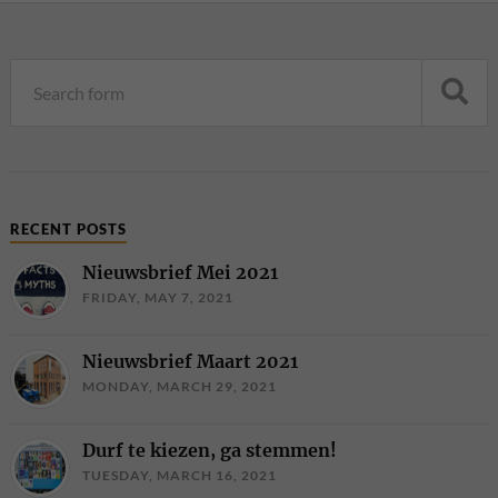
RECENT POSTS
Nieuwsbrief Mei 2021
FRIDAY, MAY 7, 2021
Nieuwsbrief Maart 2021
MONDAY, MARCH 29, 2021
Durf te kiezen, ga stemmen!
TUESDAY, MARCH 16, 2021