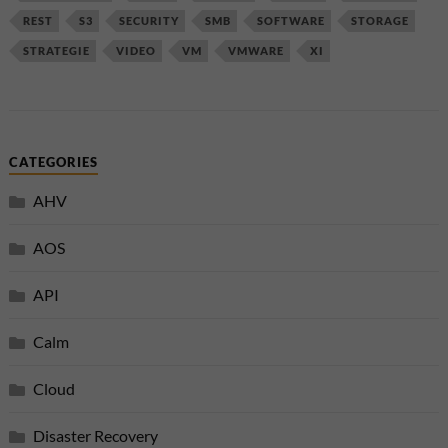
REST
S3
SECURITY
SMB
SOFTWARE
STORAGE
STRATEGIE
VIDEO
VM
VMWARE
XI
CATEGORIES
AHV
AOS
API
Calm
Cloud
Disaster Recovery