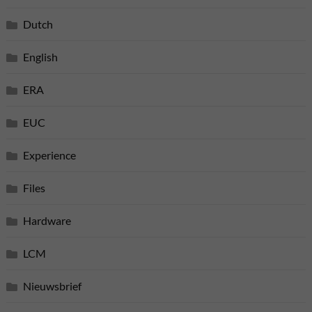
Dutch
English
ERA
EUC
Experience
Files
Hardware
LCM
Nieuwsbrief