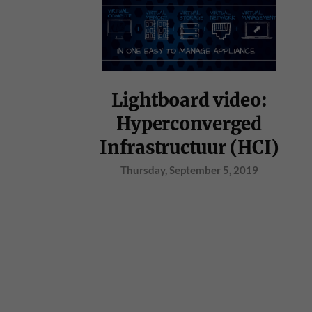
Lightboard video:
Hyperconverged
Infrastructuur (HCI)
Thursday, September 5, 2019