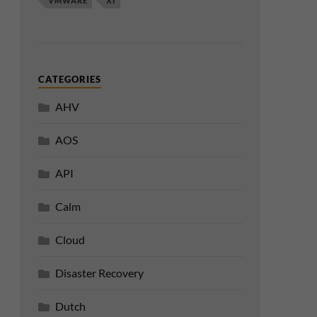
VMWARE
XI
CATEGORIES
AHV
AOS
API
Calm
Cloud
Disaster Recovery
Dutch