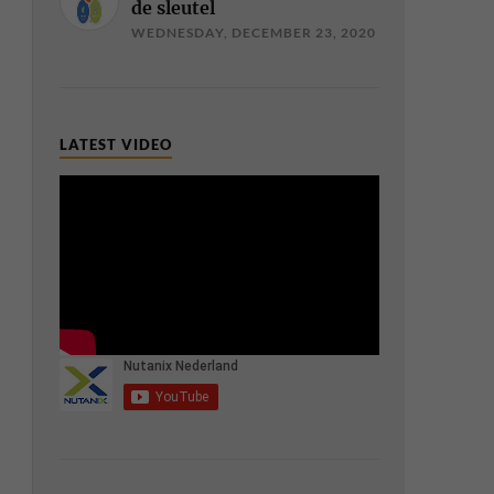
de sleutel
WEDNESDAY, DECEMBER 23, 2020
LATEST VIDEO