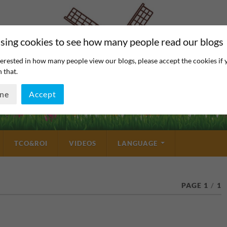
sing cookies to see how many people read our blogs
erested in how many people view our blogs, please accept the cookies if 
 that.
ine
Accept
TCO&ROI
VIDEOS
LANGUAGE
PAGE 1
/
1