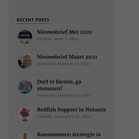
RECENT POSTS
Nieuwsbrief Mei 2021
FRIDAY, MAY 7, 2021
Nieuwsbrief Maart 2021
MONDAY, MARCH 29, 2021
Durf te kiezen, ga
stemmen!
TUESDAY, MARCH 16, 2021
Redfish Support in Nutanix
FRIDAY, JANUARY 15, 2021
Ransomware: strategie is