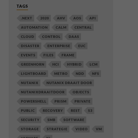
TAGS
.NEXT
2020
AHV
AOS
API
AUTOMATION
CALM
CENTRAL
CLOUD
CONTROL
DAAS
DISASTER
ENTERPRISE
EUC
EVENTS
FILES
FRAME
GREENHORN
HCI
HYBRID
LCM
LIGHTBOARD
METRO
NDD
NFS
NUTANIX
NUTANIX DRAAIT DOOR
NUTANIXDRAAITDOOR
OBJECTS
POWERSHELL
PRISM
PRIVATE
PUBLIC
RECOVERY
REST
S3
SECURITY
SMB
SOFTWARE
STORAGE
STRATEGIE
VIDEO
VM