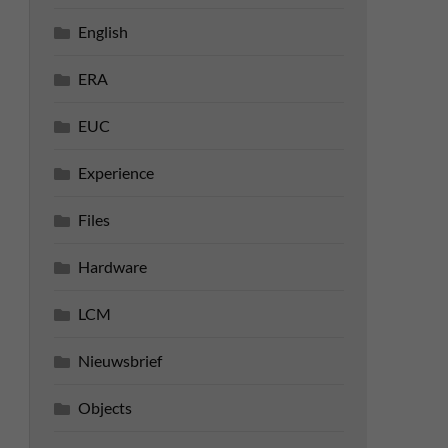
English
ERA
EUC
Experience
Files
Hardware
LCM
Nieuwsbrief
Objects