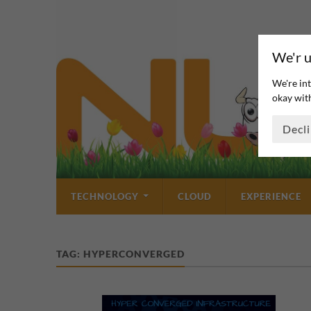
We'r u
We're int
okay with
Decl
TECHNOLOGY
CLOUD
EXPERIENCE
TAG:
HYPERCONVERGED