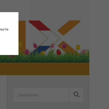
you're