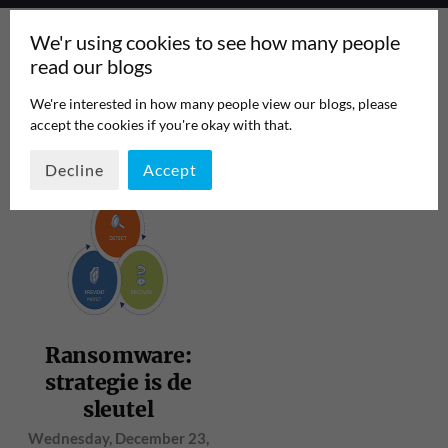
We'r using cookies to see how many people
read our blogs
We're interested in how many people view our blogs, please
accept the cookies if you're okay with that.
TAG:
BRIGHTTALK
PAGE 1
/
1
Decline
Accept
Ransomware:
strategie is de
sleutel
Wednesday, December 23,