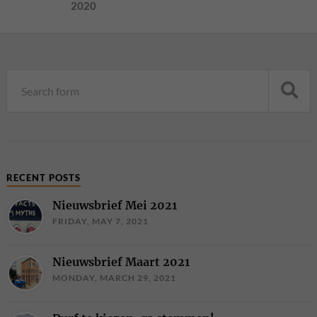
2020
RECENT POSTS
Nieuwsbrief Mei 2021
FRIDAY, MAY 7, 2021
Nieuwsbrief Maart 2021
MONDAY, MARCH 29, 2021