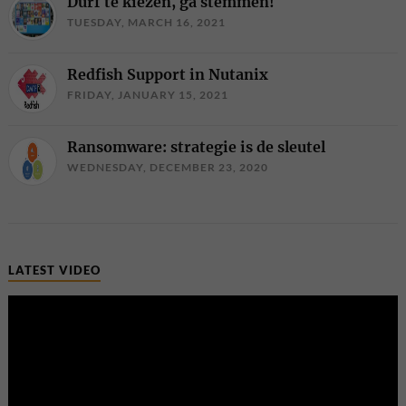
Durf te kiezen, ga stemmen!
TUESDAY, MARCH 16, 2021
Redfish Support in Nutanix
FRIDAY, JANUARY 15, 2021
Ransomware: strategie is de sleutel
WEDNESDAY, DECEMBER 23, 2020
LATEST VIDEO