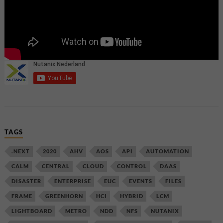
TAGS
.NEXT
2020
AHV
AOS
API
AUTOMATION
CALM
CENTRAL
CLOUD
CONTROL
DAAS
DISASTER
ENTERPRISE
EUC
EVENTS
FILES
FRAME
GREENHORN
HCI
HYBRID
LCM
LIGHTBOARD
METRO
NDD
NFS
NUTANIX