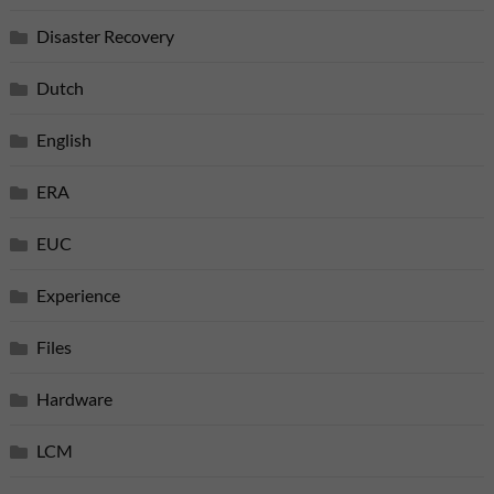
Disaster Recovery
Dutch
English
ERA
EUC
Experience
Files
Hardware
LCM