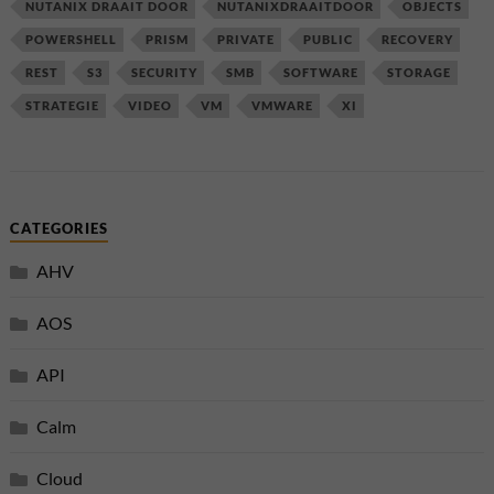
NUTANIX DRAAIT DOOR
NUTANIXDRAAITDOOR
OBJECTS
POWERSHELL
PRISM
PRIVATE
PUBLIC
RECOVERY
REST
S3
SECURITY
SMB
SOFTWARE
STORAGE
STRATEGIE
VIDEO
VM
VMWARE
XI
CATEGORIES
AHV
AOS
API
Calm
Cloud