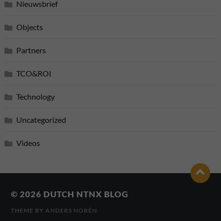
Nieuwsbrief
Objects
Partners
TCO&ROI
Technology
Uncategorized
Videos
© 2026
DUTCH NTNX BLOG
THEME BY
ANDERS NORÉN