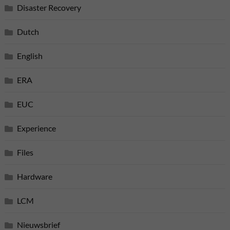
Disaster Recovery
Dutch
English
ERA
EUC
Experience
Files
Hardware
LCM
Nieuwsbrief