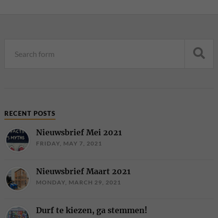
RECENT POSTS
Nieuwsbrief Mei 2021
FRIDAY, MAY 7, 2021
Nieuwsbrief Maart 2021
MONDAY, MARCH 29, 2021
Durf te kiezen, ga stemmen!