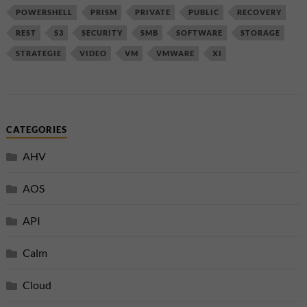
POWERSHELL
PRISM
PRIVATE
PUBLIC
RECOVERY
REST
S3
SECURITY
SMB
SOFTWARE
STORAGE
STRATEGIE
VIDEO
VM
VMWARE
XI
CATEGORIES
AHV
AOS
API
Calm
Cloud