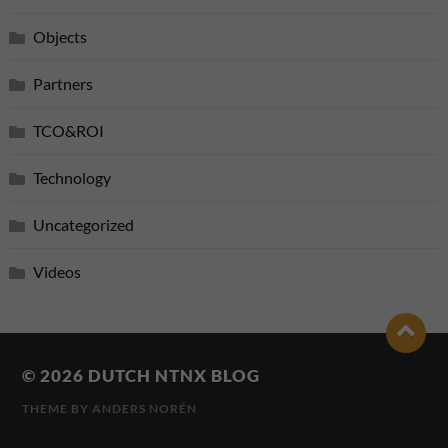
Objects
Partners
TCO&ROI
Technology
Uncategorized
Videos
© 2026
DUTCH NTNX BLOG
THEME BY
ANDERS NORÉN