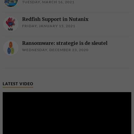
TUESDAY, MARCH 16, 2021
Redfish Support in Nutanix
FRIDAY, JANUARY 15, 2021
Ransomware: strategie is de sleutel
WEDNESDAY, DECEMBER 23, 2020
LATEST VIDEO