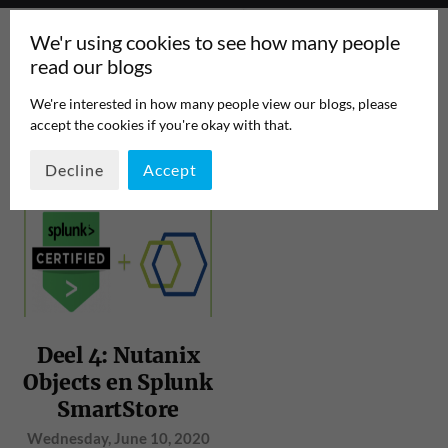
We'r using cookies to see how many people
read our blogs
We're interested in how many people view our blogs, please
accept the cookies if you're okay with that.
TAG:
BIGDATA
PAGE 1
/
1
Decline
Accept
Deel 4: Nutanix
Objects en Splunk
SmartStore
Wednesday, June 10, 2020