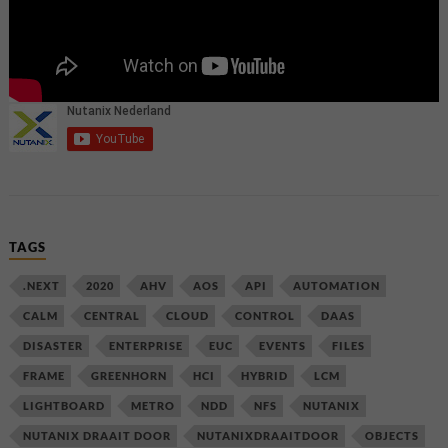
TAGS
.NEXT
2020
AHV
AOS
API
AUTOMATION
CALM
CENTRAL
CLOUD
CONTROL
DAAS
DISASTER
ENTERPRISE
EUC
EVENTS
FILES
FRAME
GREENHORN
HCI
HYBRID
LCM
LIGHTBOARD
METRO
NDD
NFS
NUTANIX
NUTANIX DRAAIT DOOR
NUTANIXDRAAITDOOR
OBJECTS